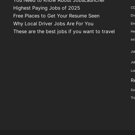
Highest Paying Jobs of 2025
C
Free Places to Get Your Resume Seen
Dr
Why Local Driver Jobs Are For You
Em
These are the best jobs if you want to travel
He
In
Jo
Jo
Lo
R
So
Tr