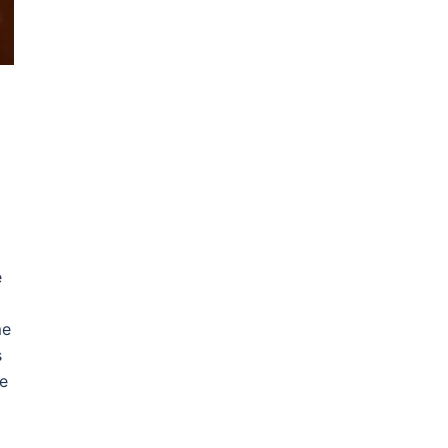
e
me
s
e