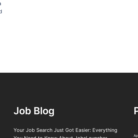
a
d
Job Blog
Your Job Search Just Got Easier: Everything
Ap
You Need to Know About JobsLauncher