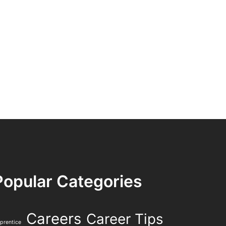
Popular Categories
Careers
Career Tips
prentice