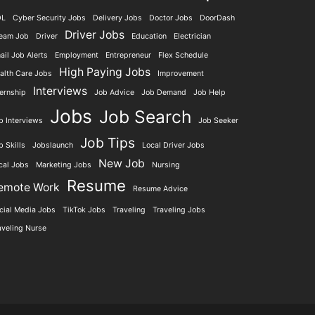
DL
Cyber Security Jobs
Delivery Jobs
Doctor Jobs
DoorDash
Driver Jobs
eam Job
Driver
Education
Electrician
ail Job Alerts
Employment
Entrepreneur
Flex Schedule
High Paying Jobs
alth Care Jobs
Improvement
Interviews
ternship
Job Advice
Job Demand
Job Help
Jobs
Job Search
b Interviews
Job Seeker
Job Tips
b Skills
Jobslaunch
Local Driver Jobs
New Job
cal Jobs
Marketing Jobs
Nursing
Resume
emote Work
Resume Advice
cial Media Jobs
TikTok Jobs
Traveling
Traveling Jobs
aveling Nurse