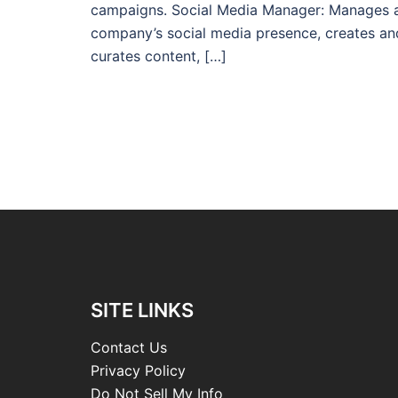
campaigns. Social Media Manager: Manages 
company’s social media presence, creates an
curates content, […]
SITE LINKS
Contact Us
Privacy Policy
Do Not Sell My Info