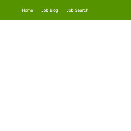
Home
Job Blog
Job Search