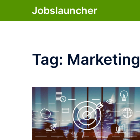
Skip
Jobslauncher
to
content
Tag:
Marketing