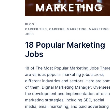
BLOG
CAREER TIPS
,
CAREERS
,
MARKETING
,
MARKETING
JOBS
18 Popular Marketing
Jobs
18 of The Most Popular Marketing Jobs Ther
are various popular marketing jobs across
different industries and sectors. Here are so
of them: Digital Marketing Manager: Oversee
the development and implementation of onlin
marketing strategies, including SEO, social
media, email marketing, and paid advertising