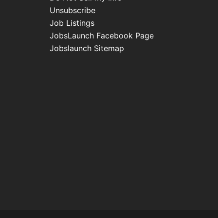
Unsubscribe
Job Listings
JobsLaunch Facebook Page
Jobslaunch Sitemap