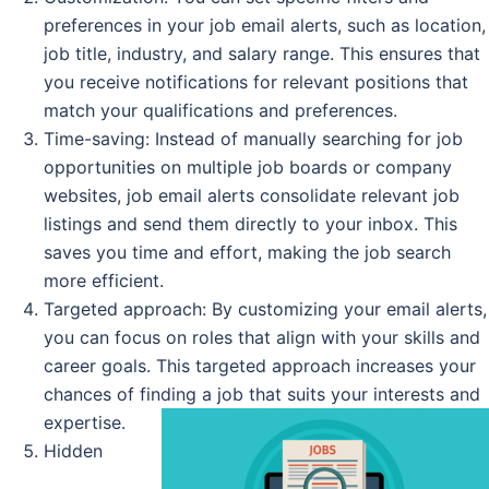
preferences in your job email alerts, such as location,
job title, industry, and salary range. This ensures that
you receive notifications for relevant positions that
match your qualifications and preferences.
Time-saving: Instead of manually searching for job
opportunities on multiple job boards or company
websites, job email alerts consolidate relevant job
listings and send them directly to your inbox. This
saves you time and effort, making the job search
more efficient.
Targeted approach: By customizing your email alerts,
you can focus on roles that align with your skills and
career goals. This targeted approach increases your
chances of finding a job that suits your interests and
expertise.
Hidden