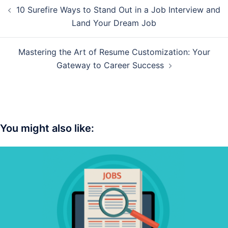
Post
10 Surefire Ways to Stand Out in a Job Interview and
navigation
Land Your Dream Job
Mastering the Art of Resume Customization: Your
Gateway to Career Success
You might also like: