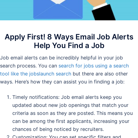
Apply First! 8 Ways Email Job Alerts
Help You Find a Job
Job email alerts can be incredibly helpful in your job
search process. You can
search for jobs using a search
tool like the jobslaunch search
but there are also other
ways. Here’s how they can assist you in finding a job:
Timely notifications: Job email alerts keep you
updated about new job openings that match your
criteria as soon as they are posted. This means you
can be among the first applicants, increasing your
chances of being noticed by recruiters.
Customization: You can set specific filters and