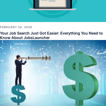
FEBRUARY 24, 2026
Your Job Search Just Got Easier: Everything You Need to
Know About JobsLauncher