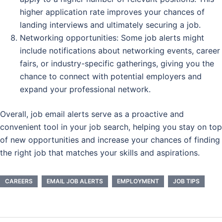
higher application rate improves your chances of
landing interviews and ultimately securing a job.
Networking opportunities: Some job alerts might
include notifications about networking events, career
fairs, or industry-specific gatherings, giving you the
chance to connect with potential employers and
expand your professional network.
Overall, job email alerts serve as a proactive and
convenient tool in your job search, helping you stay on top
of new opportunities and increase your chances of finding
the right job that matches your skills and aspirations.
CAREERS
EMAIL JOB ALERTS
EMPLOYMENT
JOB TIPS