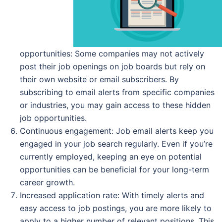
opportunities: Some companies may not actively
post their job openings on job boards but rely on
their own website or email subscribers. By
subscribing to email alerts from specific companies
or industries, you may gain access to these hidden
job opportunities.
Continuous engagement: Job email alerts keep you
engaged in your job search regularly. Even if you’re
currently employed, keeping an eye on potential
opportunities can be beneficial for your long-term
career growth.
Increased application rate: With timely alerts and
easy access to job postings, you are more likely to
apply to a higher number of relevant positions. This