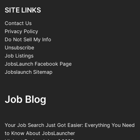
SITE LINKS
Contact Us
Privacy Policy
Do Not Sell My Info
Unsubscribe
Job Listings
JobsLaunch Facebook Page
Jobslaunch Sitemap
Job Blog
Your Job Search Just Got Easier: Everything You Need
to Know About JobsLauncher