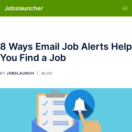
Skip
Jobslauncher
Tog
to
men
content
8 Ways Email Job Alerts Help
You Find a Job
BY
JOBSLAUNCH
BLOG