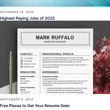
NOVEMBER 18, 2025
Highest Paying Jobs of 2025
SEPTEMBER 9, 2025
Free Places to Get Your Resume Seen