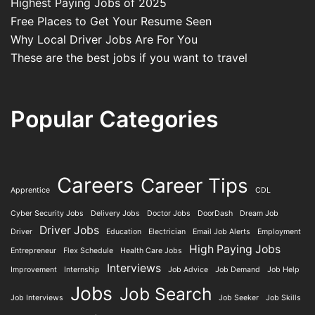
Highest Paying Jobs of 2025
Free Places to Get Your Resume Seen
Why Local Driver Jobs Are For You
These are the best jobs if you want to travel
Popular Categories
Careers
Career Tips
Apprentice
CDL
Cyber Security Jobs
Delivery Jobs
Doctor Jobs
DoorDash
Dream Job
Driver Jobs
Driver
Education
Electrician
Email Job Alerts
Employment
High Paying Jobs
Entrepreneur
Flex Schedule
Health Care Jobs
Interviews
Improvement
Internship
Job Advice
Job Demand
Job Help
Jobs
Job Search
Job Interviews
Job Seeker
Job Skills