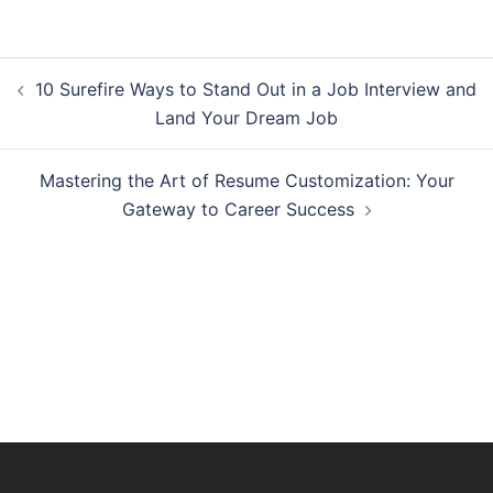
Post
10 Surefire Ways to Stand Out in a Job Interview and
navigation
Land Your Dream Job
Mastering the Art of Resume Customization: Your
Gateway to Career Success